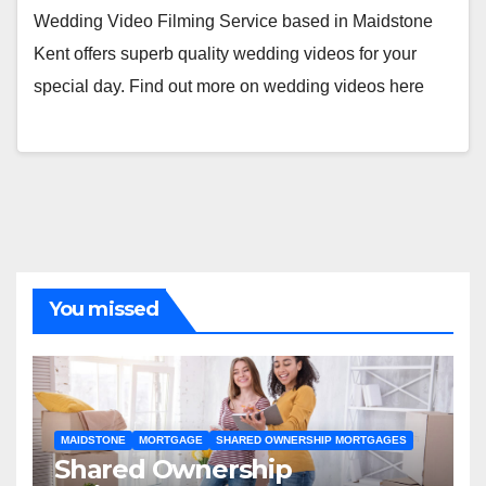
Wedding Video Filming Service based in Maidstone
Kent offers superb quality wedding videos for your
special day. Find out more on wedding videos here
You missed
MAIDSTONE
MORTGAGE
SHARED OWNERSHIP MORTGAGES
Shared Ownership