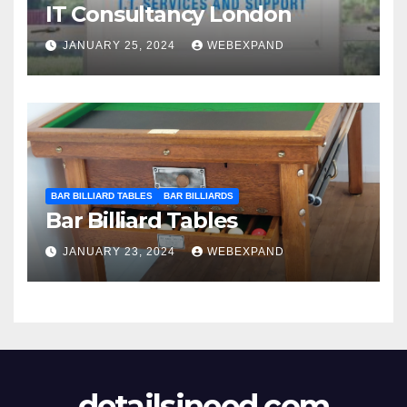
IT Consultancy London
JANUARY 25, 2024
WEBEXPAND
BAR BILLIARD TABLES
BAR BILLIARDS
Bar Billiard Tables
JANUARY 23, 2024
WEBEXPAND
detailsineed.com