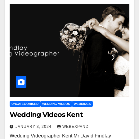
UNCATEGORISED
WEDDING VIDEOS
WEDDINGS
Wedding Videos Kent
JANUARY 3, 2024
WEBEXPAND
Wedding Videographer Kent Mr David Findlay