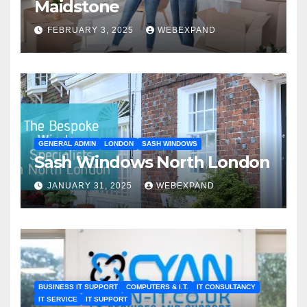
Maidstone
FEBRUARY 3, 2025
WEBEXPAND
GENERAL ADMIN
LONDON
SASH WINDOWS
Sash Windows North London
JANUARY 31, 2025
WEBEXPAND
BUSINESS IT SUPPORT
COMPUTERS & I.T.
IT CONSULTANCY
IT SERVICE
IT SUPPORT