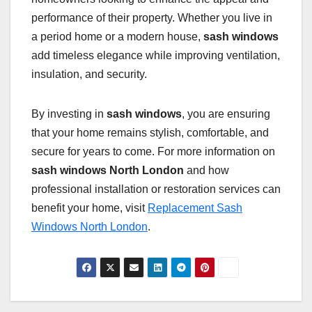
performance of their property. Whether you live in
a period home or a modern house,
sash windows
add timeless elegance while improving ventilation,
insulation, and security.
By investing in
sash windows
, you are ensuring
that your home remains stylish, comfortable, and
secure for years to come. For more information on
sash windows North London
and how
professional installation or restoration services can
benefit your home, visit
Replacement Sash
Windows North London
.