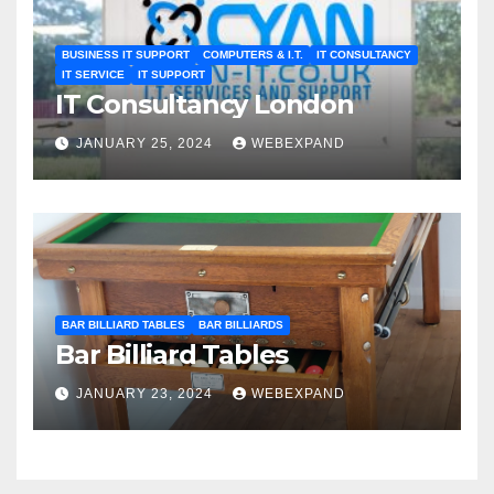
BUSINESS IT SUPPORT
COMPUTERS & I.T.
IT CONSULTANCY
IT SERVICE
IT SUPPORT
IT Consultancy London
JANUARY 25, 2024
WEBEXPAND
BAR BILLIARD TABLES
BAR BILLIARDS
Bar Billiard Tables
JANUARY 23, 2024
WEBEXPAND