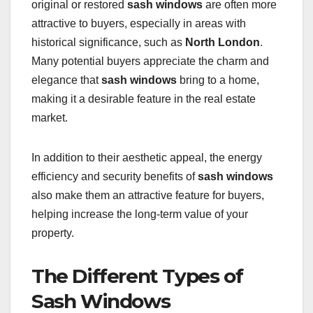
original or restored
sash windows
are often more
attractive to buyers, especially in areas with
historical significance, such as
North London
.
Many potential buyers appreciate the charm and
elegance that
sash windows
bring to a home,
making it a desirable feature in the real estate
market.
In addition to their aesthetic appeal, the energy
efficiency and security benefits of
sash windows
also make them an attractive feature for buyers,
helping increase the long-term value of your
property.
The Different Types of
Sash Windows