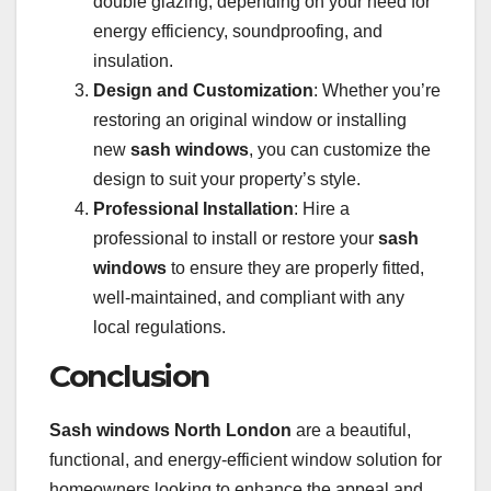
double glazing, depending on your need for
energy efficiency, soundproofing, and
insulation.
Design and Customization
: Whether you’re
restoring an original window or installing
new
sash windows
, you can customize the
design to suit your property’s style.
Professional Installation
: Hire a
professional to install or restore your
sash
windows
to ensure they are properly fitted,
well-maintained, and compliant with any
local regulations.
Conclusion
Sash windows North London
are a beautiful,
functional, and energy-efficient window solution for
homeowners looking to enhance the appeal and