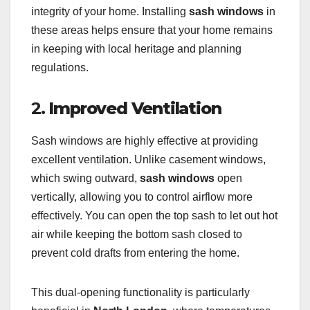
integrity of your home. Installing
sash windows
in
these areas helps ensure that your home remains
in keeping with local heritage and planning
regulations.
2.
Improved Ventilation
Sash windows are highly effective at providing
excellent ventilation. Unlike casement windows,
which swing outward,
sash windows
open
vertically, allowing you to control airflow more
effectively. You can open the top sash to let out hot
air while keeping the bottom sash closed to
prevent cold drafts from entering the home.
This dual-opening functionality is particularly