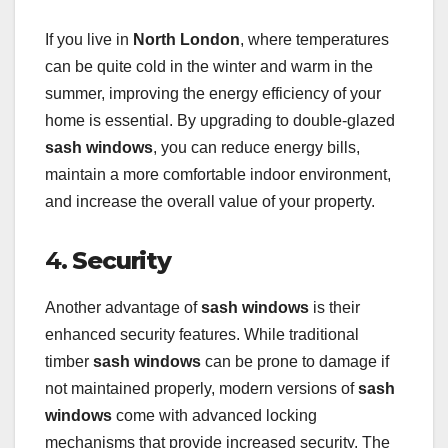
If you live in
North London
, where temperatures
can be quite cold in the winter and warm in the
summer, improving the energy efficiency of your
home is essential. By upgrading to double-glazed
sash windows
, you can reduce energy bills,
maintain a more comfortable indoor environment,
and increase the overall value of your property.
4.
Security
Another advantage of
sash windows
is their
enhanced security features. While traditional
timber
sash windows
can be prone to damage if
not maintained properly, modern versions of
sash
windows
come with advanced locking
mechanisms that provide increased security. The