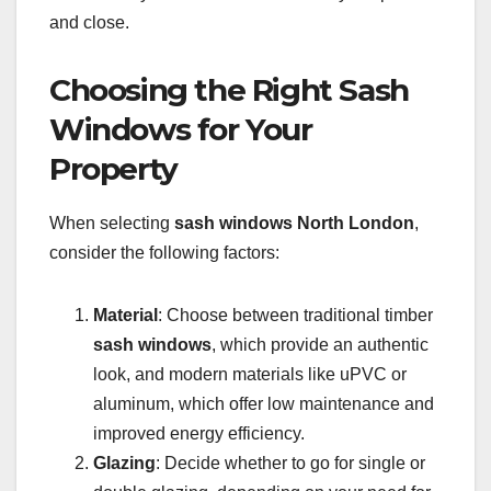
and close.
Choosing the Right Sash
Windows for Your
Property
When selecting
sash windows North London
,
consider the following factors:
Material
: Choose between traditional timber
sash windows
, which provide an authentic
look, and modern materials like uPVC or
aluminum, which offer low maintenance and
improved energy efficiency.
Glazing
: Decide whether to go for single or