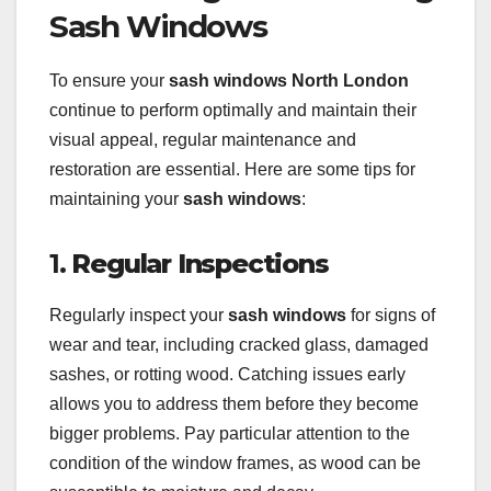
Sash Windows
To ensure your
sash windows North London
continue to perform optimally and maintain their
visual appeal, regular maintenance and
restoration are essential. Here are some tips for
maintaining your
sash windows
:
1.
Regular Inspections
Regularly inspect your
sash windows
for signs of
wear and tear, including cracked glass, damaged
sashes, or rotting wood. Catching issues early
allows you to address them before they become
bigger problems. Pay particular attention to the
condition of the window frames, as wood can be