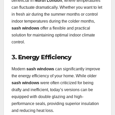
beneficial in
North London
, where temperatures
can fluctuate dramatically. Whether you want to let
in fresh air during the summer months or control
indoor temperatures during the colder months,
sash windows
offer a flexible and practical
solution for maintaining optimal indoor climate
control.
3.
Energy Efficiency
Modern
sash windows
can significantly improve
the energy efficiency of your home. While older
sash windows
were often criticized for being
drafty and inefficient, today’s versions can be
equipped with double glazing and high-
performance seals, providing superior insulation
and reducing heat loss.