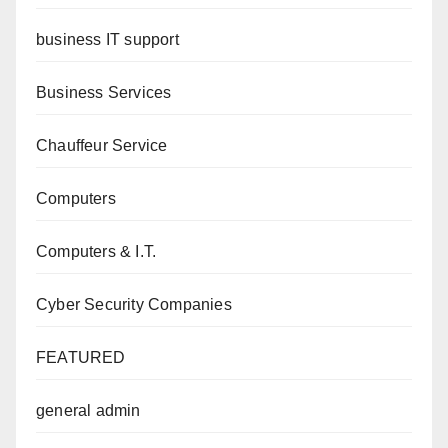
business IT support
Business Services
Chauffeur Service
Computers
Computers & I.T.
Cyber Security Companies
FEATURED
general admin