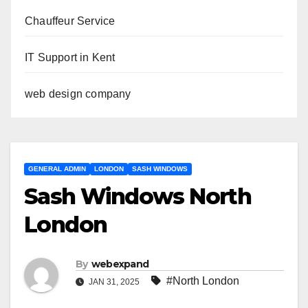
Chauffeur Service
IT Support in Kent
web design company
GENERAL ADMIN
LONDON
SASH WINDOWS
Sash Windows North
London
By
webexpand
#North London
JAN 31, 2025