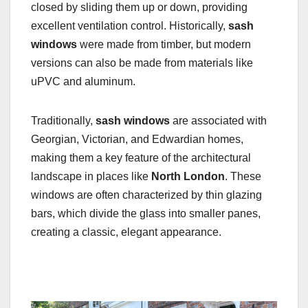
closed by sliding them up or down, providing
excellent ventilation control. Historically,
sash
windows
were made from timber, but modern
versions can also be made from materials like
uPVC and aluminum.
Traditionally,
sash windows
are associated with
Georgian, Victorian, and Edwardian homes,
making them a key feature of the architectural
landscape in places like
North London
. These
windows are often characterized by thin glazing
bars, which divide the glass into smaller panes,
creating a classic, elegant appearance.