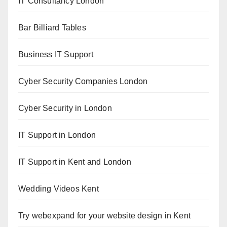
IT Consultancy London
Bar Billiard Tables
Business IT Support
Cyber Security Companies London
Cyber Security in London
IT Support in London
IT Support in Kent and London
Wedding Videos Kent
Try webexpand for your website design in Kent