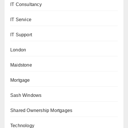
IT Consultancy
IT Service
IT Support
London
Maidstone
Mortgage
Sash Windows
Shared Ownership Mortgages
Technology