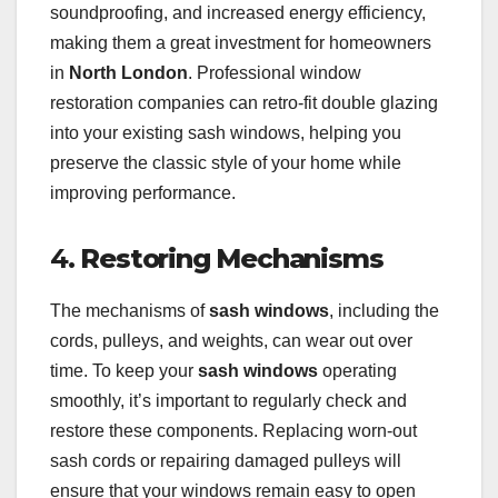
soundproofing, and increased energy efficiency,
making them a great investment for homeowners
in
North London
. Professional window
restoration companies can retro-fit double glazing
into your existing sash windows, helping you
preserve the classic style of your home while
improving performance.
4.
Restoring Mechanisms
The mechanisms of
sash windows
, including the
cords, pulleys, and weights, can wear out over
time. To keep your
sash windows
operating
smoothly, it’s important to regularly check and
restore these components. Replacing worn-out
sash cords or repairing damaged pulleys will
ensure that your windows remain easy to open