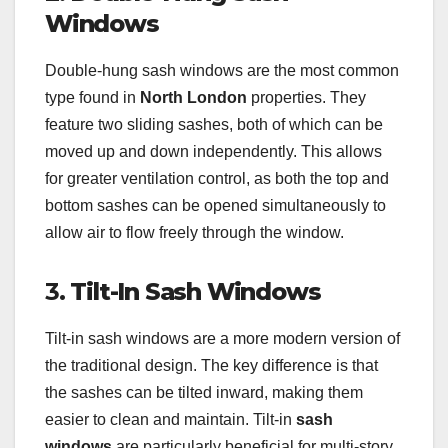
Windows
Double-hung sash windows are the most common
type found in
North London
properties. They
feature two sliding sashes, both of which can be
moved up and down independently. This allows
for greater ventilation control, as both the top and
bottom sashes can be opened simultaneously to
allow air to flow freely through the window.
3.
Tilt-In Sash Windows
Tilt-in sash windows are a more modern version of
the traditional design. The key difference is that
the sashes can be tilted inward, making them
easier to clean and maintain. Tilt-in
sash
windows
are particularly beneficial for multi-story