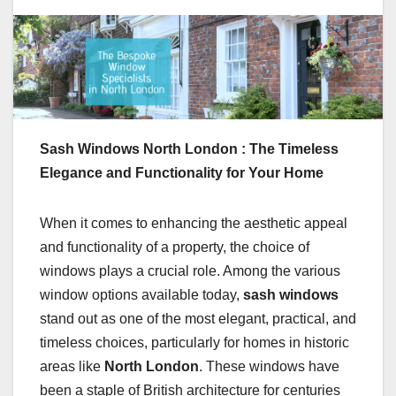
Sash Windows North London : The Timeless
Elegance and Functionality for Your Home
When it comes to enhancing the aesthetic appeal
and functionality of a property, the choice of
windows plays a crucial role. Among the various
window options available today,
sash windows
stand out as one of the most elegant, practical, and
timeless choices, particularly for homes in historic
areas like
North London
. These windows have
been a staple of British architecture for centuries