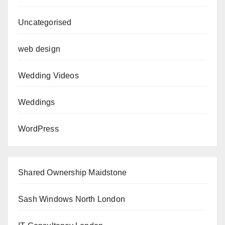
Uncategorised
web design
Wedding Videos
Weddings
WordPress
Shared Ownership Maidstone
Sash Windows North London