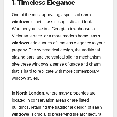
1.
Timeless Elegance
One of the most appealing aspects of
sash
windows
is their classic, sophisticated look.
Whether you live in a Georgian townhouse, a
Victorian terrace, or a more modern home,
sash
windows
add a touch of timeless elegance to your
property. The symmetrical design, the traditional
glazing bars, and the vertical sliding mechanism
give these windows a sense of grace and charm
that is hard to replicate with more contemporary
window styles.
In
North London
, where many properties are
located in conservation areas or are listed
buildings, retaining the traditional design of
sash
windows
is crucial to preserving the architectural