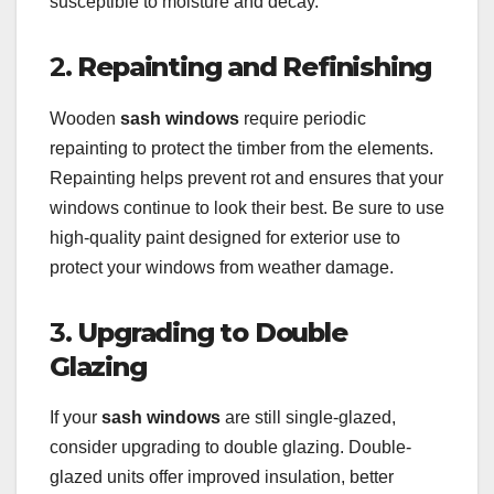
susceptible to moisture and decay.
2.
Repainting and Refinishing
Wooden
sash windows
require periodic
repainting to protect the timber from the elements.
Repainting helps prevent rot and ensures that your
windows continue to look their best. Be sure to use
high-quality paint designed for exterior use to
protect your windows from weather damage.
3.
Upgrading to Double
Glazing
If your
sash windows
are still single-glazed,
consider upgrading to double glazing. Double-
glazed units offer improved insulation, better