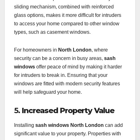
sliding mechanism, combined with reinforced
glass options, makes it more difficult for intruders
to access your home compared to other window
types, such as casement windows.
For homeowners in
North London
, where
security can be a concern in busy areas,
sash
windows
offer peace of mind by making it harder
for intruders to break in. Ensuring that your
windows are fitted with modern security features
will help safeguard your home.
5.
Increased Property Value
Installing
sash windows North London
can add
significant value to your property. Properties with