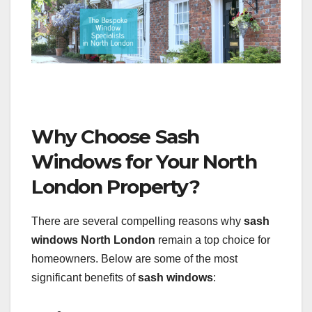
Why Choose Sash
Windows for Your North
London Property?
There are several compelling reasons why
sash
windows North London
remain a top choice for
homeowners. Below are some of the most
significant benefits of
sash windows
: