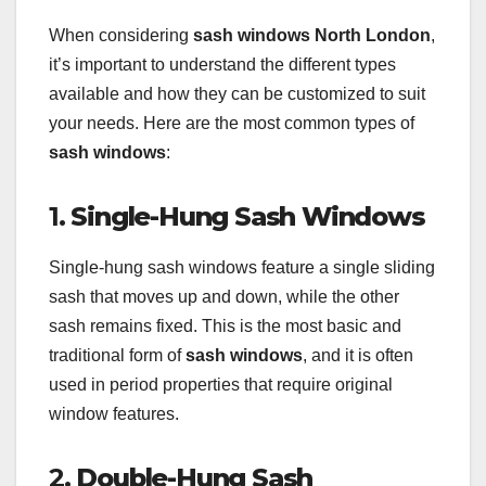
When considering
sash windows North London
,
it’s important to understand the different types
available and how they can be customized to suit
your needs. Here are the most common types of
sash windows
:
1.
Single-Hung Sash Windows
Single-hung sash windows feature a single sliding
sash that moves up and down, while the other
sash remains fixed. This is the most basic and
traditional form of
sash windows
, and it is often
used in period properties that require original
window features.
2.
Double-Hung Sash