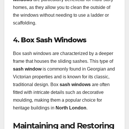
homes, as they allow you to clean the outside of
the windows without needing to use a ladder or
scaffolding.
4.
Box Sash Windows
Box sash windows are characterized by a deeper
frame that houses the sliding sashes. This type of
sash window
is commonly found in Georgian and
Victorian properties and is known for its classic,
traditional design. Box
sash windows
are often
fitted with intricate details such as decorative
moulding, making them a popular choice for
heritage buildings in
North London
.
Maintaining and Restoring