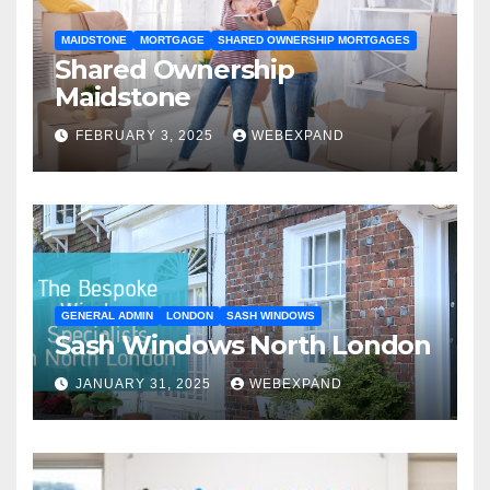
MAIDSTONE
MORTGAGE
SHARED OWNERSHIP MORTGAGES
Shared Ownership
Maidstone
FEBRUARY 3, 2025
WEBEXPAND
GENERAL ADMIN
LONDON
SASH WINDOWS
Sash Windows North London
JANUARY 31, 2025
WEBEXPAND