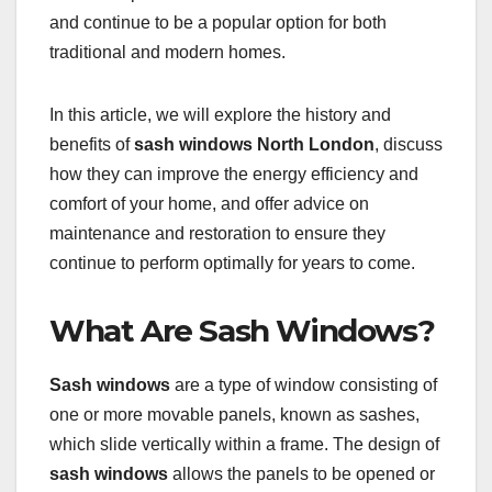
and continue to be a popular option for both
traditional and modern homes.
In this article, we will explore the history and
benefits of
sash windows North London
, discuss
how they can improve the energy efficiency and
comfort of your home, and offer advice on
maintenance and restoration to ensure they
continue to perform optimally for years to come.
What Are Sash Windows?
Sash windows
are a type of window consisting of
one or more movable panels, known as sashes,
which slide vertically within a frame. The design of
sash windows
allows the panels to be opened or