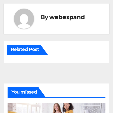
By
webexpand
Related Post
You missed