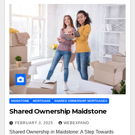
MAIDSTONE
MORTGAGE
SHARED OWNERSHIP MORTGAGES
Shared Ownership Maidstone
FEBRUARY 3, 2025
WEBEXPAND
Shared Ownership in Maidstone: A Step Towards