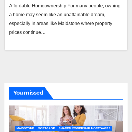
Affordable Homeownership For many people, owning
a home may seem like an unattainable dream,
especially in areas like Maidstone where property
prices continue…
You missed
MAIDSTONE
MORTGAGE
SHARED OWNERSHIP MORTGAGES