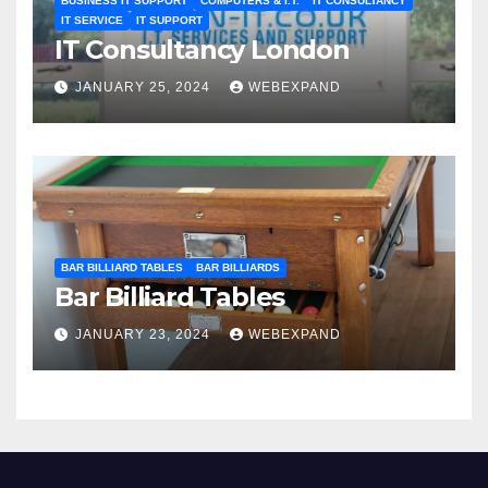
BUSINESS IT SUPPORT
COMPUTERS & I.T.
IT CONSULTANCY
IT SERVICE
IT SUPPORT
IT Consultancy London
JANUARY 25, 2024
WEBEXPAND
BAR BILLIARD TABLES
BAR BILLIARDS
Bar Billiard Tables
JANUARY 23, 2024
WEBEXPAND