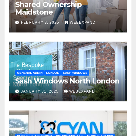
Shared Ownership
Maidstone
FEBRUARY 3, 2025
WEBEXPAND
GENERAL ADMIN
LONDON
SASH WINDOWS
Sash Windows North London
JANUARY 31, 2025
WEBEXPAND