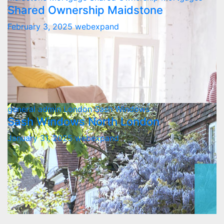
Shared Ownership Maidstone
February 3, 2025
webexpand
general admin
London
Sash Windows
Sash Windows North London
January 31, 2025
webexpand