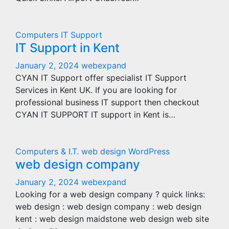
Computers
IT Support
IT Support in Kent
January 2, 2024
webexpand
CYAN IT Support offer specialist IT Support
Services in Kent UK. If you are looking for
professional business IT support then checkout
CYAN IT SUPPORT IT support in Kent is…
Computers & I.T.
web design
WordPress
web design company
January 2, 2024
webexpand
Looking for a web design company ? quick links:
web design : web design company : web design
kent : web design maidstone web design web site