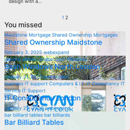
design with a…
Posts
1
2
You missed
pagination
Maidstone
Mortgage
Shared Ownership Mortgages
Shared Ownership Maidstone
February 3, 2025
webexpand
general admin
London
Sash Windows
Sash Windows North London
January 31, 2025
webexpand
business IT support
Computers & I.T.
IT Consultancy
IT
Service
IT Support
IT Consultancy London
January 25, 2024
webexpand
bar billiard tables
bar billiards
Bar Billiard Tables