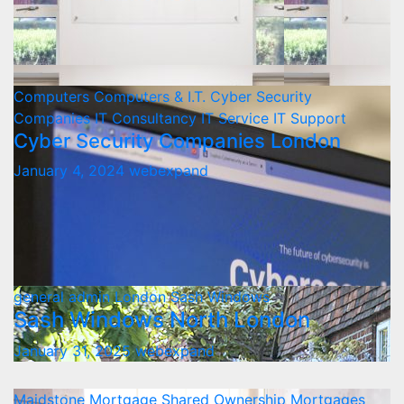
Computers
Computers & I.T.
Cyber Security
Companies
IT Consultancy
IT Service
IT Support
Cyber Security Companies London
January 4, 2024
webexpand
general admin
London
Sash Windows
Sash Windows North London
January 31, 2025
webexpand
Maidstone
Mortgage
Shared Ownership Mortgages